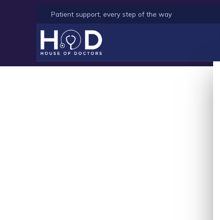
Patient support, every step of the way