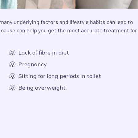
many underlying factors and lifestyle habits can lead to
d cause can help you get the most accurate treatment for
Lack of fibre in diet
Pregnancy
Sitting for long periods in toilet
Being overweight