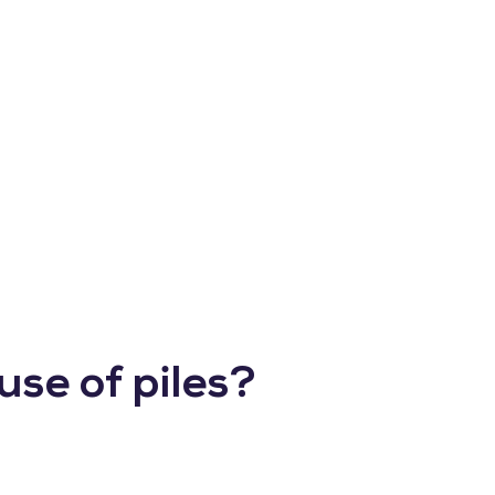
use of piles?