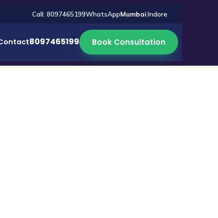
Call: 8097465199
WhatsApp
Mumbai
|
Indore
8097465199
Book Consultation
Contact