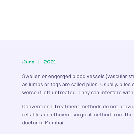
June
|
2021
Swollen or engorged blood vessels (vascular st
as lumps or tags are called piles. Usually, pil
worse if left untreated. They can interfere wit
Conventional treatment methods do not provide 
reliable and efficient surgical method from th
doctor in Mumbai
.