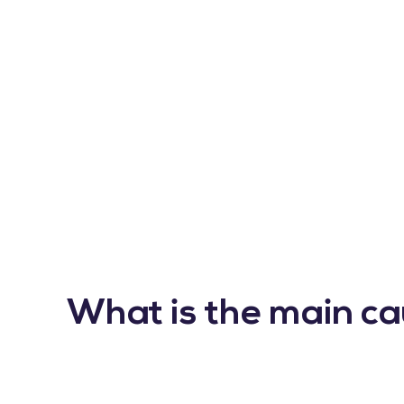
What is the main ca