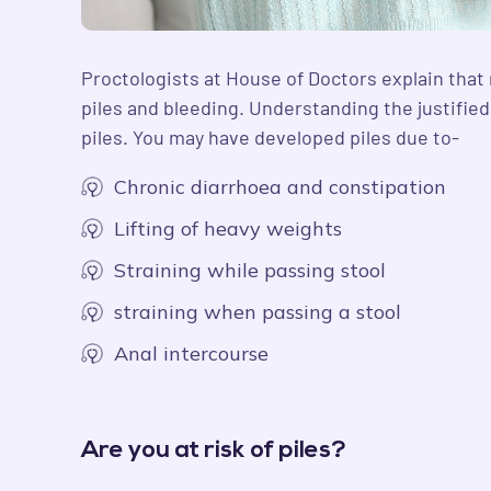
Proctologists at House of Doctors explain that 
piles and bleeding. Understanding the justifie
piles. You may have developed piles due to-
Chronic diarrhoea and constipation
Lifting of heavy weights
Straining while passing stool
straining when passing a stool
Anal intercourse
Are you at risk of piles?