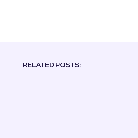
RELATED POSTS: