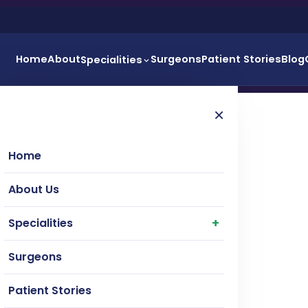
Home
About
Surgeons
Patient Stories
Blog
Specialities
×
Home
About Us
Specialities
Surgeons
Patient Stories