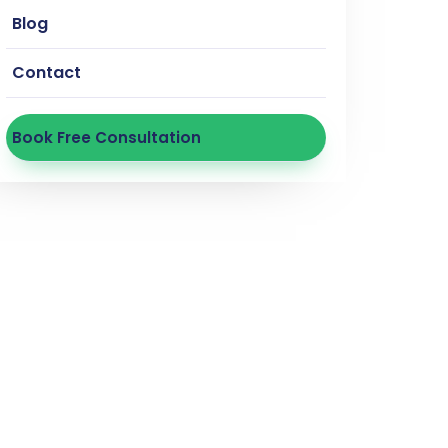
Blog
Contact
Book Free Consultation