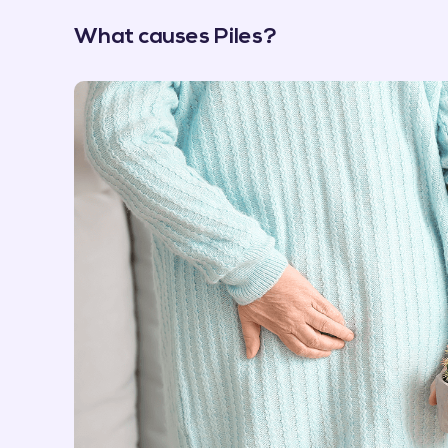
What causes Piles?