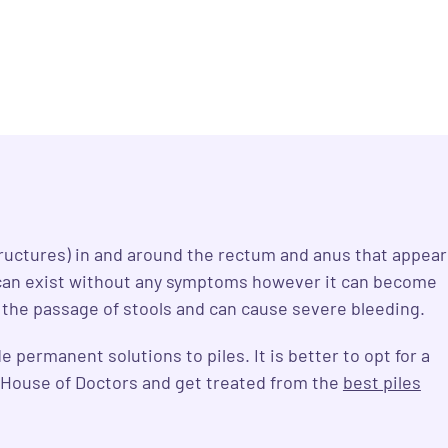
ructures) in and around the rectum and anus that appear
es can exist without any symptoms however it can become
h the passage of stools and can cause severe bleeding.
permanent solutions to piles. It is better to opt for a
e House of Doctors and get treated from the
best piles