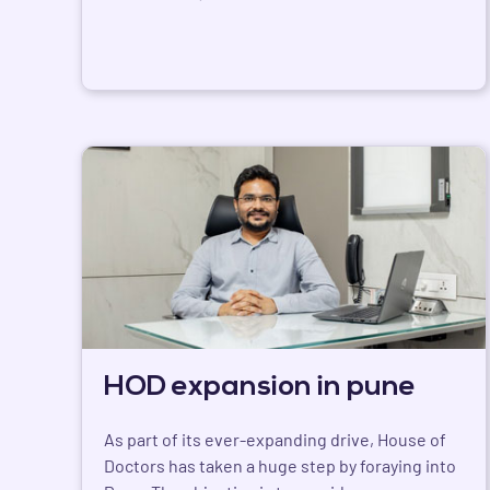
HOD expansion in pune
As part of its ever-expanding drive, House of
Doctors has taken a huge step by foraying into