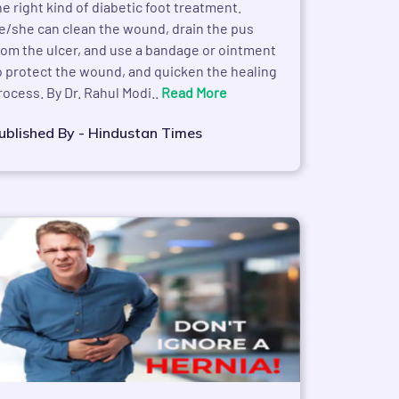
he right kind of diabetic foot treatment.
e/she can clean the wound, drain the pus
rom the ulcer, and use a bandage or ointment
o protect the wound, and quicken the healing
rocess. By Dr. Rahul Modi..
Read More
ublished By - Hindustan Times