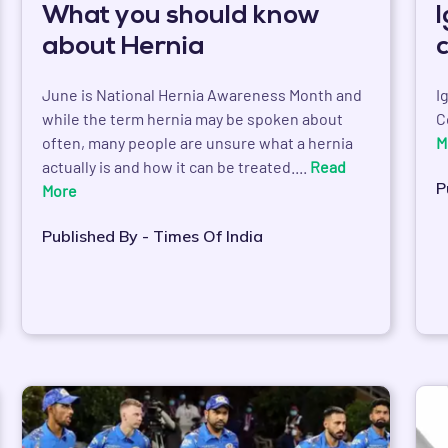
What you should know
about Hernia
June is National Hernia Awareness Month and
I
while the term hernia may be spoken about
C
often, many people are unsure what a hernia
M
actually is and how it can be treated....
Read
P
More
Published By - Times Of India