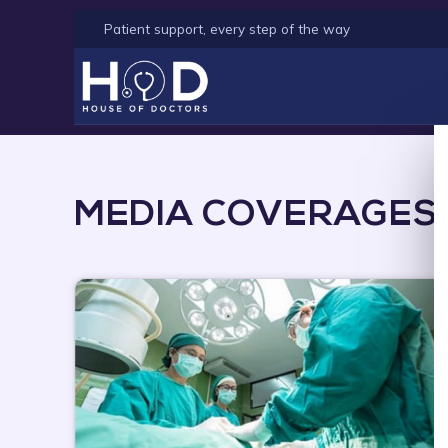
Patient support, every step of the way
MEDIA COVERAGES