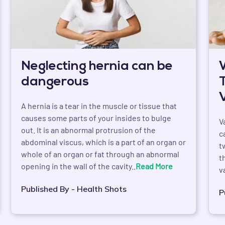
Neglecting hernia can be
dangerous
A hernia is a tear in the muscle or tissue that
causes some parts of your insides to bulge
V
out. It is an abnormal protrusion of the
c
abdominal viscus, which is a part of an organ or
t
whole of an organ or fat through an abnormal
t
opening in the wall of the cavity..
Read More
v
Published By - Health Shots
P