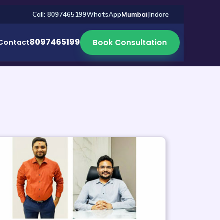
Call: 8097465199
WhatsApp
Mumbai
|
Indore
8097465199
Book Consultation
Contact