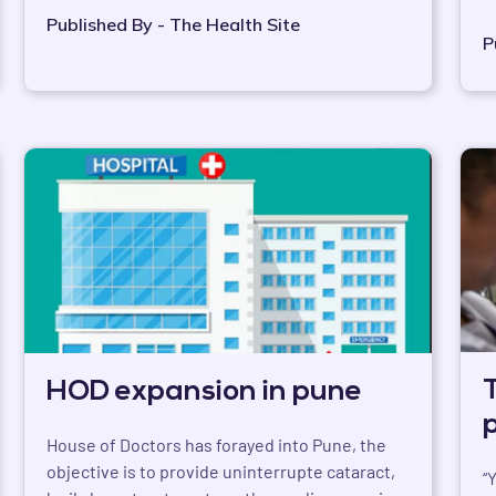
Published By - The Health Site
P
HOD expansion in pune
House of Doctors has forayed into Pune, the
objective is to provide uninterrupte cataract,
“