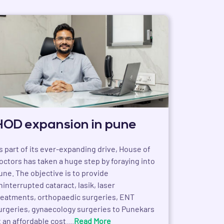
HOD expansion in pune
s part of its ever-expanding drive, House of
octors has taken a huge step by foraying into
une. The objective is to provide
ninterrupted cataract, lasik, laser
reatments, orthopaedic surgeries, ENT
urgeries, gynaecology surgeries to Punekars
t an affordable cost....
Read More