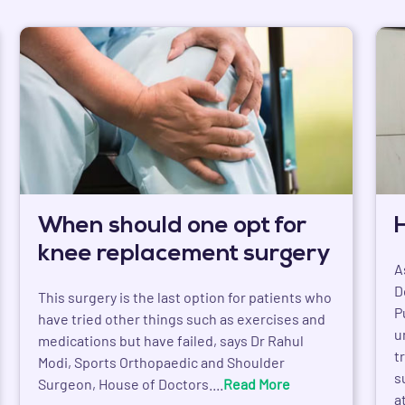
When should one opt for
knee replacement surgery
A
D
This surgery is the last option for patients who
P
have tried other things such as exercises and
u
medications but have failed, says Dr Rahul
t
Modi, Sports Orthopaedic and Shoulder
s
Surgeon, House of Doctors....
Read More
a