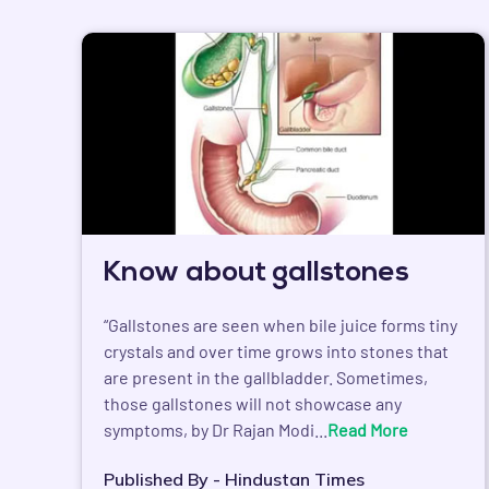
Know about gallstones
“Gallstones are seen when bile juice forms tiny
crystals and over time grows into stones that
are present in the gallbladder. Sometimes,
those gallstones will not showcase any
symptoms, by Dr Rajan Modi...
Read More
Published By - Hindustan Times