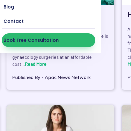
Blog
HOD expansion in pune
Contact
As part of its expanding drive, House of
A
Doctors has forayed into Pune. The objective is
h
Book Free Consultation
to provide cataract, lasik, laser treatments,
f
orthopaedic surgeries, ENT surgeries,
T
gynaecology surgeries at an affordable
c
cost...
Read More
M
Published By - Apac News Network
P