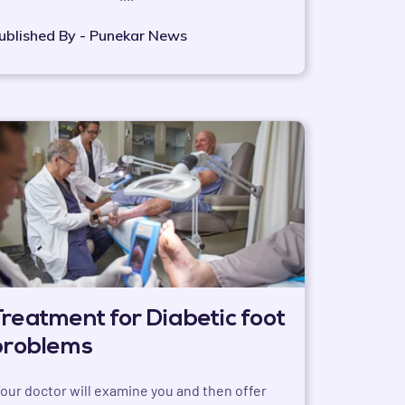
ublished By - Punekar News
Treatment for Diabetic foot
problems
Your doctor will examine you and then offer