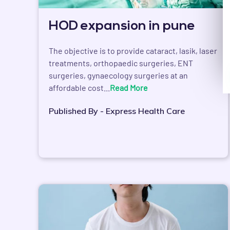
HOD expansion in pune
The objective is to provide cataract, lasik, laser
treatments, orthopaedic surgeries, ENT
surgeries, gynaecology surgeries at an
affordable cost...
Read More
Published By - Express Health Care