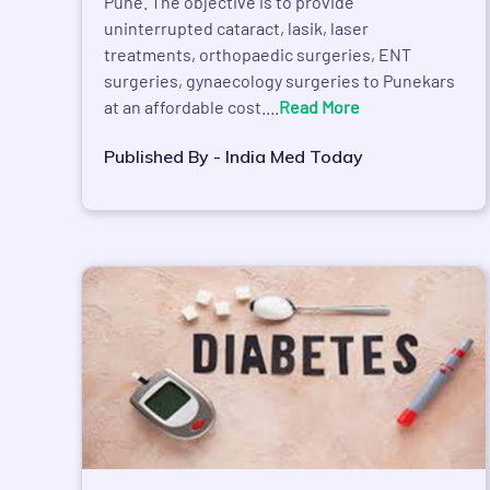
Pune. The objective is to provide
uninterrupted cataract, lasik, laser
treatments, orthopaedic surgeries, ENT
surgeries, gynaecology surgeries to Punekars
at an affordable cost....
Read More
Published By - India Med Today