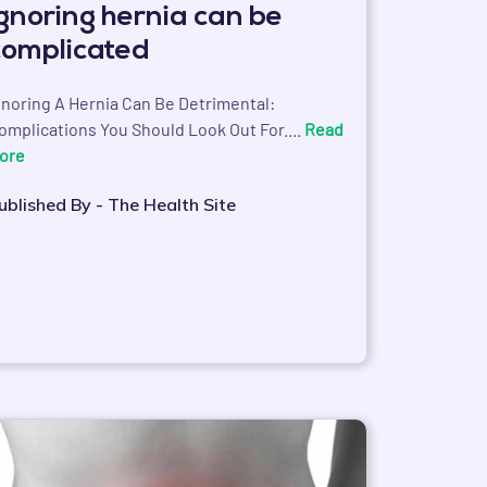
Ignoring hernia can be
complicated
gnoring A Hernia Can Be Detrimental:
omplications You Should Look Out For....
Read
ore
ublished By - The Health Site