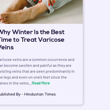
Why Winter Is the Best
Time to Treat Varicose
Veins
aricose veins are a common occurrence and
an become swollen and painful as they are
wisting veins that are seen predominantly in
he legs and even on one’s feet since the
alves in the veins...
Read More
ublished By - Hindustan Times