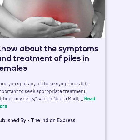
Know about the symptoms
and treatment of piles in
females
nce you spot any of these symptoms, it is
mportant to seek appropriate treatment
ithout any delay," said Dr Neeta Modi....
Read
ore
ublished By - The Indian Express