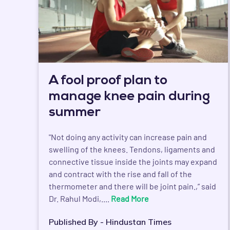
A fool proof plan to
manage knee pain during
summer
"Not doing any activity can increase pain and
swelling of the knees. Tendons, ligaments and
connective tissue inside the joints may expand
and contract with the rise and fall of the
thermometer and there will be joint pain.,” said
Dr. Rahul Modi,....
Read More
Published By - Hindustan Times