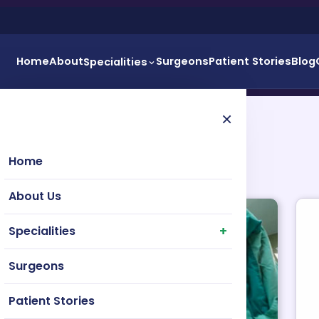
Home
About
Surgeons
Patient Stories
Blog
Specialities
×
Home
About Us
Specialities
Surgeons
Patient Stories