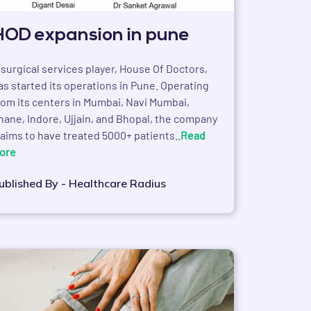
HOD expansion in pune
 surgical services player, House Of Doctors,
as started its operations in Pune. Operating
rom its centers in Mumbai, Navi Mumbai,
hane, Indore, Ujjain, and Bhopal, the company
laims to have treated 5000+ patients..
Read
ore
ublished By - Healthcare Radius