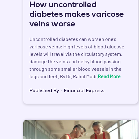
How uncontrolled
diabetes makes varicose
veins worse
Uncontrolled diabetes can worsen one’s
varicose veins: High levels of blood glucose
levels will travel via the circulatory system,
damage the veins and delay blood passing
through some smaller blood vessels in the
legs and feet. By Dr. Rahul Modi.
Read More
Published By - Financial Express