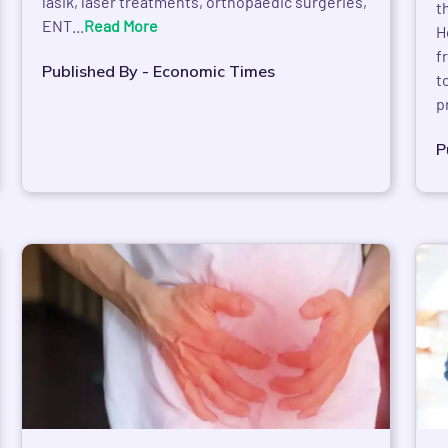
lasik, laser treatments, orthopaedic surgeries,
t
ENT...
Read More
H
f
Published By - Economic Times
t
p
P