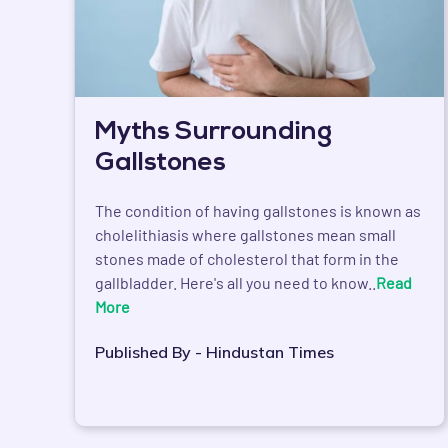
Myths Surrounding
Gallstones
The condition of having gallstones is known as
cholelithiasis where gallstones mean small
stones made of cholesterol that form in the
gallbladder. Here's all you need to know..
Read
More
Published By - Hindustan Times