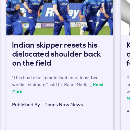
Indian skipper resets his
dislocated shoulder back
on the field
"This has to be immobilised for at least two
O
weeks minimum,” said Dr. Rahul Modi,....
Read
i
More
w
M
Published By - Times Now News
P