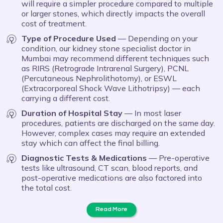
will require a simpler procedure compared to multiple
or larger stones, which directly impacts the overall
cost of treatment.
Type of Procedure Used
— Depending on your
condition, our kidney stone specialist doctor in
Mumbai may recommend different techniques such
as RIRS (Retrograde Intrarenal Surgery), PCNL
(Percutaneous Nephrolithotomy), or ESWL
(Extracorporeal Shock Wave Lithotripsy) — each
carrying a different cost.
Duration of Hospital Stay
— In most laser
procedures, patients are discharged on the same day.
However, complex cases may require an extended
stay which can affect the final billing.
Diagnostic Tests & Medications
— Pre-operative
tests like ultrasound, CT scan, blood reports, and
post-operative medications are also factored into
the total cost.
Read More