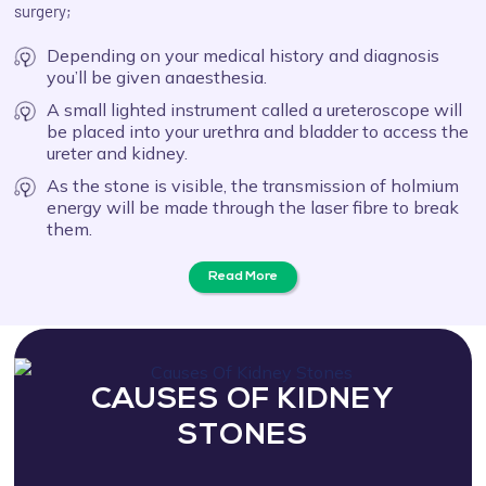
surgery;
Depending on your medical history and diagnosis
you’ll be given anaesthesia.
A small lighted instrument called a ureteroscope will
be placed into your urethra and bladder to access the
ureter and kidney.
As the stone is visible, the transmission of holmium
energy will be made through the laser fibre to break
them.
Read More
CAUSES OF KIDNEY
STONES