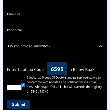
6595
Enter Captcha Code
In Below Box*
I authorize House Of Doctors and its representative to
contact me with updates and notifications via Email,
SMS, WhatsApp, and Call. This will override the registry
on DND / NDNC.
Submit