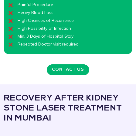
Painful Procedure
Heavy Blood Loss
High Chances of Recurrence
High Possibility of Infection
Min. 3 Days of Hospital Stay
Repeated Doctor visit required
CONTACT US
RECOVERY AFTER KIDNEY
STONE LASER TREATMENT
IN MUMBAI