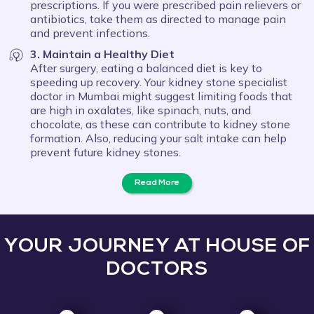
prescriptions. If you were prescribed pain relievers or
antibiotics, take them as directed to manage pain
and prevent infections.
3. Maintain a Healthy Diet
After surgery, eating a balanced diet is key to
speeding up recovery. Your kidney stone specialist
doctor in Mumbai might suggest limiting foods that
are high in oxalates, like spinach, nuts, and
chocolate, as these can contribute to kidney stone
formation. Also, reducing your salt intake can help
prevent future kidney stones.
Read More
YOUR JOURNEY AT HOUSE OF
DOCTORS