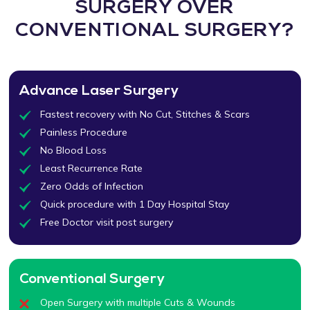
SURGERY OVER
CONVENTIONAL SURGERY?
Advance Laser Surgery
Fastest recovery with No Cut, Stitches & Scars
Painless Procedure
No Blood Loss
Least Recurrence Rate
Zero Odds of Infection
Quick procedure with 1 Day Hospital Stay
Free Doctor visit post surgery
Conventional Surgery
Open Surgery with multiple Cuts & Wounds