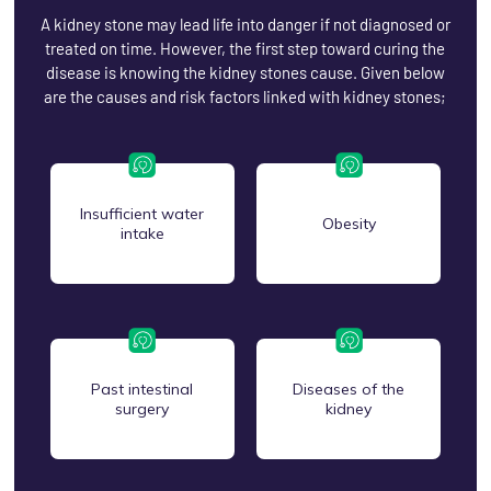
A kidney stone may lead life into danger if not diagnosed or
treated on time. However, the first step toward curing the
disease is knowing the kidney stones cause. Given below
are the causes and risk factors linked with kidney stones;
Insufficient water
Obesity
intake
Past intestinal
Diseases of the
surgery
kidney