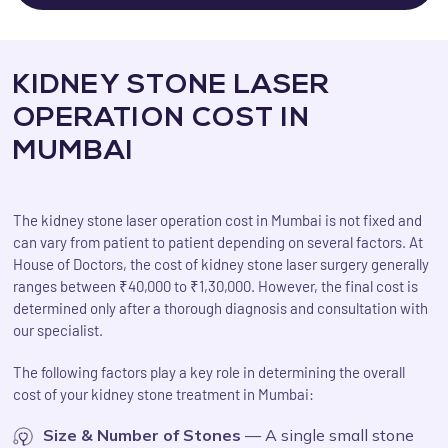
KIDNEY STONE LASER
OPERATION COST IN
MUMBAI
The kidney stone laser operation cost in Mumbai is not fixed and
can vary from patient to patient depending on several factors. At
House of Doctors, the cost of kidney stone laser surgery generally
ranges between ₹40,000 to ₹1,30,000. However, the final cost is
determined only after a thorough diagnosis and consultation with
our specialist.
The following factors play a key role in determining the overall
cost of your kidney stone treatment in Mumbai:
Size & Number of Stones
— A single small stone