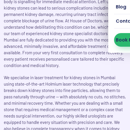
body is signalling for immediate medical attention. Left untreated,
Blog
kidney stones can lead to serious complications including
permanent kidney damage, recurring urinary tract infections, and
Cont
complete blockage of urine flow. At House of Doctors, we
understand how debilitating this condition can be, which is why
our team of experienced kidney stone specialist doctors in
Book 
Mumbai are fully dedicated to providing you with the most
advanced, minimally invasive, and affordable treatment options
available. From your very first consultation to complete recovery,
every patient receives personalised care tailored to their specific
condition and medical history.
We specialise in laser treatment for kidney stones in Mumbai
using state-of-the-art Holmium laser technology that precisely
breaks down kidney stones into fine particles, allowing them to
pass naturally through urine — with absolutely no cuts, no stitches,
and minimal recovery time. Whether you are dealing with a small
stone that requires medical management or a complex case that
needs surgical intervention, our highly skilled urologists are
equipped to handle every situation with precision and care. We
also believe in complete transparency when it comes to kidney