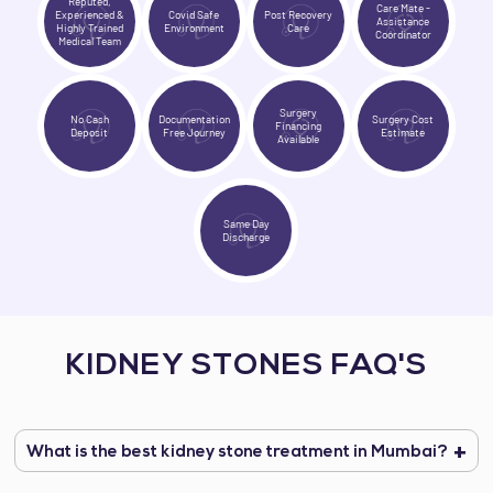
Reputed,
Care Mate -
Experienced &
Covid Safe
Post Recovery
Assistance
Highly Trained
Environment
Care
Coordinator
Medical Team
Surgery
No Cash
Documentation
Surgery Cost
Financing
Deposit
Free Journey
Estimate
Available
Same Day
Discharge
KIDNEY STONES FAQ'S
What is the best kidney stone treatment in Mumbai?