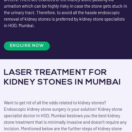
urination which can be highly risky in case the stone gets stuck in
the urinary tract. Therefore, to avoid all the hassle endoscopic
removal of kidney stones is preferred by kidney stone specialists
in HOD, Mumbai.
ENQUIRE NOW
LASER TREATMENT FOR
KIDNEY STONES IN MUMBAI
Want to get rid of all the odds related to kidney stones?
Endoscopic kidney stone surgery is your solution! Kidney stone
specialist doctor in HOD, Mumbai bestows you the best kidney
stone treatment that is minimally invasive and doesn’t require any
incision. Mentioned below are the further steps of kidney stone