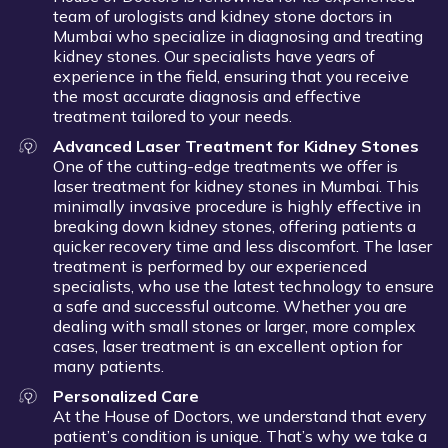
team of urologists and kidney stone doctors in
Mumbai who specialize in diagnosing and treating
kidney stones. Our specialists have years of
experience in the field, ensuring that you receive
the most accurate diagnosis and effective
treatment tailored to your needs.
Advanced Laser Treatment for Kidney Stones
One of the cutting-edge treatments we offer is
laser treatment for kidney stones in Mumbai. This
minimally invasive procedure is highly effective in
breaking down kidney stones, offering patients a
quicker recovery time and less discomfort. The laser
treatment is performed by our experienced
specialists, who use the latest technology to ensure
a safe and successful outcome. Whether you are
dealing with small stones or larger, more complex
cases, laser treatment is an excellent option for
many patients.
Personalized Care
At the House of Doctors, we understand that every
patient’s condition is unique. That’s why we take a