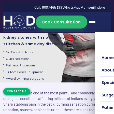
Call: 8097465199
WhatsApp
Mumbai
|
Indore
Kidney Stones Treatment in
Book Consultation
Mumbai
Advanced laser treatment for
kidney stones with no cuts, no
stitches & same day discharge.
No Cuts & Stitches
Home
Quick Recovery
Painless Procedure
About
Hi Tech Laser Equipment
Award Winning Surgeons
Specia
CONTACT US
Kidney stones are one of the most painful and commonly reported
Surg
urological conditions affecting millions of Indians every year.
Sharp stabbing pain in the back, burning sensation during
Patien
urination, nausea, or blood in urine — these are signs that your