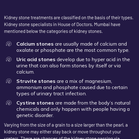
Kidney stone treatments are classified on the basis of their types.
Kidney stone specialists in House of Doctors, Mumbai have
mentioned below the categories of kidney stones.
Calcium stones
are usually made of calcium and
oxalate or phosphate are the most common type.
Uric acid stones
develop due to hyper acid in the
urine that can also form stones by itself or via
calcium.
Struvite stones
are a mix of magnesium,
ammonium and phosphate caused due to certain
types of urinary tract infection.
Cystine stones
are made from the body’s natural
chemicals and only happen with people having a
genetic disorder.
Varying from the size of a grain to a size larger than the pearl, a
kidney stone may either stay back or move throughout your
ureters. There are chances of the kidney stone passing via