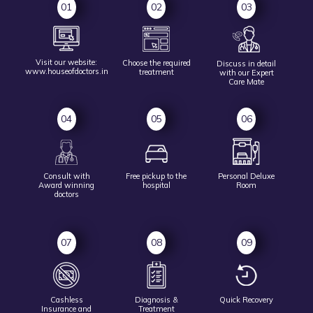
01
02
03
Visit our website:
Choose the
required
Discuss in detail
www.houseofdoctors.in
treatment
with our Expert
Care Mate
04
05
06
Consult with
Free pickup to
the
Personal Deluxe
Award
winning
hospital
Room
doctors
07
08
09
Cashless
Diagnosis &
Quick Recovery
Insurance and
Treatment