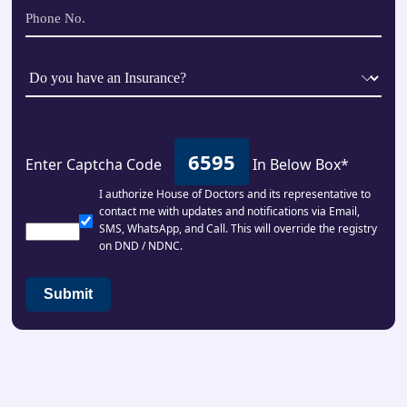
6595
Enter Captcha Code
In Below Box*
I authorize House of Doctors and its representative to
contact me with updates and notifications via Email,
SMS, WhatsApp, and Call. This will override the registry
on DND / NDNC.
Submit