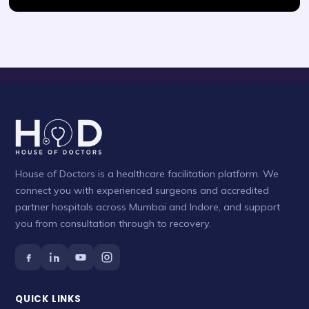
House of Doctors is a healthcare facilitation platform. We
connect you with experienced surgeons and accredited
partner hospitals across Mumbai and Indore, and support
you from consultation through to recovery.
QUICK LINKS