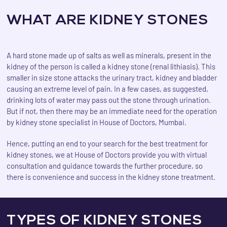
WHAT ARE KIDNEY STONES
A hard stone made up of salts as well as minerals, present in the
kidney of the person is called a kidney stone (renal lithiasis). This
smaller in size stone attacks the urinary tract, kidney and bladder
causing an extreme level of pain. In a few cases, as suggested,
drinking lots of water may pass out the stone through urination.
But if not, then there may be an immediate need for the operation
by kidney stone specialist in House of Doctors, Mumbai.
Hence, putting an end to your search for the best treatment for
kidney stones, we at House of Doctors provide you with virtual
consultation and guidance towards the further procedure, so
there is convenience and success in the kidney stone treatment.
TYPES OF KIDNEY STONES