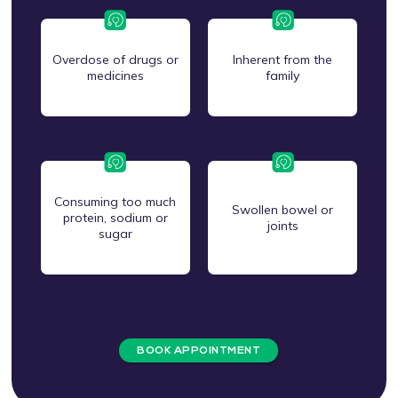
Overdose of drugs or
Inherent from the
medicines
family
Consuming too much
Swollen bowel or
protein, sodium or
joints
sugar
BOOK APPOINTMENT