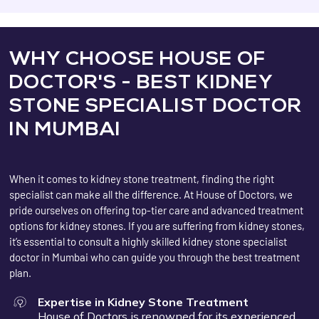
WHY CHOOSE HOUSE OF
DOCTOR'S - BEST KIDNEY
STONE SPECIALIST DOCTOR
IN MUMBAI
When it comes to kidney stone treatment, finding the right
specialist can make all the difference. At House of Doctors, we
pride ourselves on offering top-tier care and advanced treatment
options for kidney stones. If you are suffering from kidney stones,
it’s essential to consult a highly skilled kidney stone specialist
doctor in Mumbai who can guide you through the best treatment
plan.
Expertise in Kidney Stone Treatment
House of Doctors is renowned for its experienced