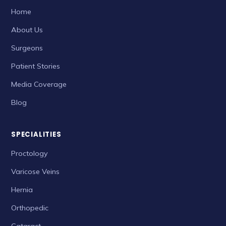
Home
About Us
Surgeons
Patient Stories
Media Coverage
Blog
SPECIALITIES
Proctology
Varicose Veins
Hernia
Orthopedic
Cataract