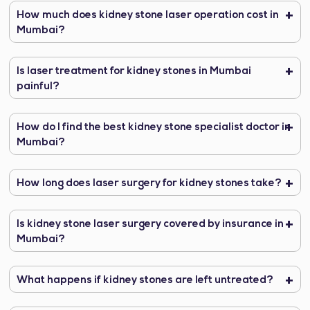
How much does kidney stone laser operation cost in
Mumbai?
Is laser treatment for kidney stones in Mumbai
painful?
How do I find the best kidney stone specialist doctor in
Mumbai?
How long does laser surgery for kidney stones take?
Is kidney stone laser surgery covered by insurance in
Mumbai?
What happens if kidney stones are left untreated?