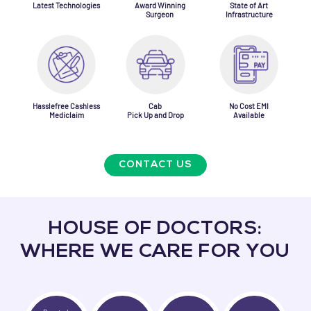
Latest Technologies
Award Winning
State of Art
Surgeon
Infrastructure
Hasslefree Cashless
Cab
No Cost EMI
Mediclaim
Pick Up and Drop
Available
CONTACT US
HOUSE OF DOCTORS:
WHERE WE CARE FOR YOU