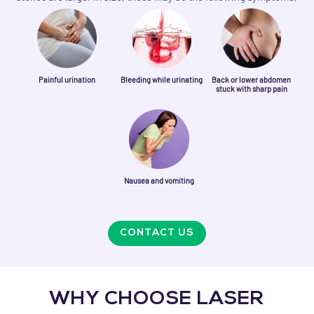
Painful urination
Bleeding while urinating
Back or lower abdomen
stuck with sharp pain
Nausea and vomiting
CONTACT US
WHY CHOOSE LASER