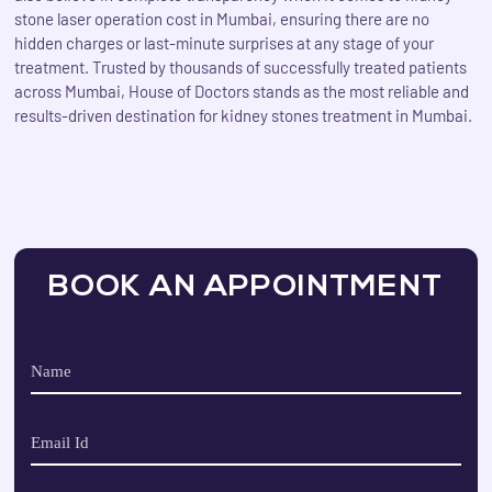
stone laser operation cost in Mumbai, ensuring there are no
hidden charges or last-minute surprises at any stage of your
treatment. Trusted by thousands of successfully treated patients
across Mumbai, House of Doctors stands as the most reliable and
results-driven destination for kidney stones treatment in Mumbai.
BOOK AN APPOINTMENT