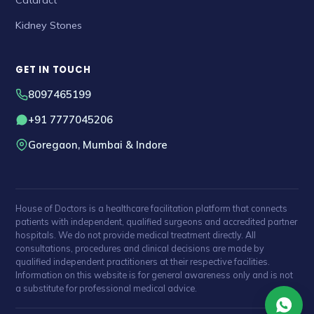
Kidney Stones
GET IN TOUCH
8097465199
+91 7777045206
Goregaon, Mumbai & Indore
House of Doctors is a healthcare facilitation platform that connects
patients with independent, qualified surgeons and accredited partner
hospitals. We do not provide medical treatment directly. All
consultations, procedures and clinical decisions are made by
qualified independent practitioners at their respective facilities.
Information on this website is for general awareness only and is not
a substitute for professional medical advice.