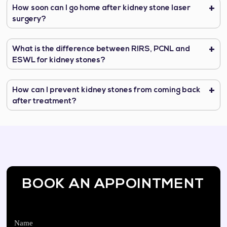
How soon can I go home after kidney stone laser
surgery?
What is the difference between RIRS, PCNL and
ESWL for kidney stones?
How can I prevent kidney stones from coming back
after treatment?
BOOK AN APPOINTMENT