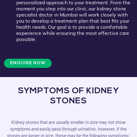
personalized approach to your treatment. From the
moment you step into our clinic, our kidney stone
specialist doctor in Mumbai will work closely with
you to develop a treatment plan that best fits your
health needs. Our goal is to provide a comfortable
experience while ensuring the most effective care
possible.
ENQUIRE NOW
SYMPTOMS OF KIDNEY
STONES
Kidney stones that are usually smaller in size may not show
symptoms and easily pass through urination, however, if the
stones are larger in size, these may be the following symptoms;