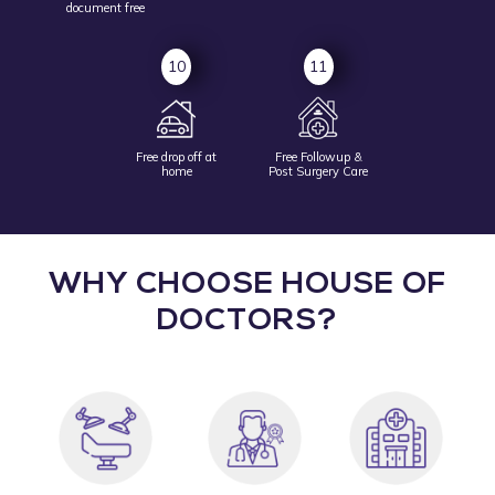
document free
10
11
Free drop off at
Free Followup &
home
Post Surgery Care
WHY CHOOSE HOUSE OF
DOCTORS?