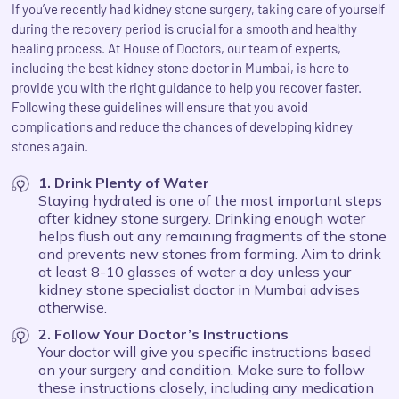
If you’ve recently had kidney stone surgery, taking care of yourself
during the recovery period is crucial for a smooth and healthy
healing process. At House of Doctors, our team of experts,
including the best kidney stone doctor in Mumbai, is here to
provide you with the right guidance to help you recover faster.
Following these guidelines will ensure that you avoid
complications and reduce the chances of developing kidney
stones again.
1. Drink Plenty of Water
Staying hydrated is one of the most important steps
after kidney stone surgery. Drinking enough water
helps flush out any remaining fragments of the stone
and prevents new stones from forming. Aim to drink
at least 8-10 glasses of water a day unless your
kidney stone specialist doctor in Mumbai advises
otherwise.
2. Follow Your Doctor’s Instructions
Your doctor will give you specific instructions based
on your surgery and condition. Make sure to follow
these instructions closely, including any medication