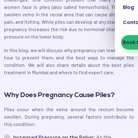
Blog
women face is piles (also called hemorrhoids). These are
swollen veins in the rectal area that can cause discomfort,
pain, and itching. While piles can develop at any stage of life,
Cont
pregnancy increases the risk due to hormonal changes and
pressure on the lower body.
Book 
In this blog, we will discuss why pregnancy can lead to piles,
how to prevent them, and the best ways to manage the
condition. We will also share details about the best piles
treatment in Mumbai and where to find expert care.
Why Does Pregnancy Cause Piles?
Piles occur when the veins around the rectum become
swollen. During pregnancy, several factors contribute to
this condition:
Increased Pressure on the Pelvis:
As the