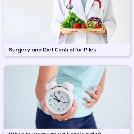
Surgery and Diet Control for Piles