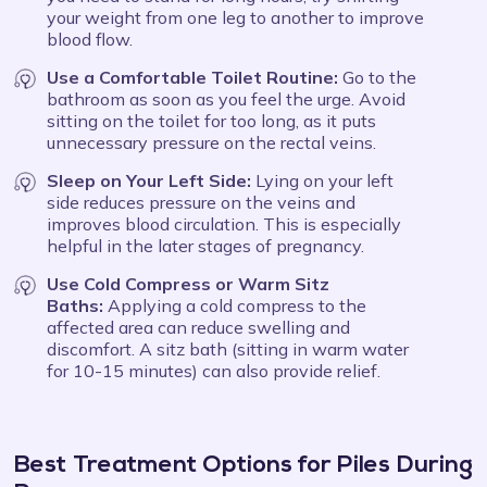
your weight from one leg to another to improve
blood flow.
Use a Comfortable Toilet Routine:
Go to the
bathroom as soon as you feel the urge. Avoid
sitting on the toilet for too long, as it puts
unnecessary pressure on the rectal veins.
Sleep on Your Left Side:
Lying on your left
side reduces pressure on the veins and
improves blood circulation. This is especially
helpful in the later stages of pregnancy.
Use Cold Compress or Warm Sitz
Baths:
Applying a cold compress to the
affected area can reduce swelling and
discomfort. A sitz bath (sitting in warm water
for 10-15 minutes) can also provide relief.
Best Treatment Options for Piles During