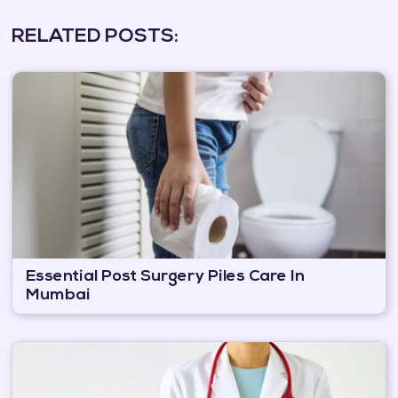
RELATED POSTS:
Essential Post Surgery Piles Care In
Mumbai