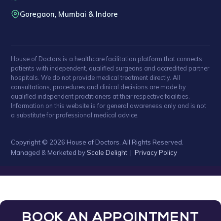
Goregaon, Mumbai & Indore
House of Doctors is a healthcare facilitation platform that connects
patients with independent, qualified surgeons and accredited partner
hospitals. We do not provide medical treatment directly. All
consultations, procedures and clinical decisions are made by
qualified independent practitioners at their respective facilities.
Information on this website is for general awareness only and is not
a substitute for professional medical advice.
Copyright © 2026 House of Doctors. All Rights Reserved.
Managed & Marketed by
Scale Delight
|
Privacy Policy
BOOK AN APPOINTMENT