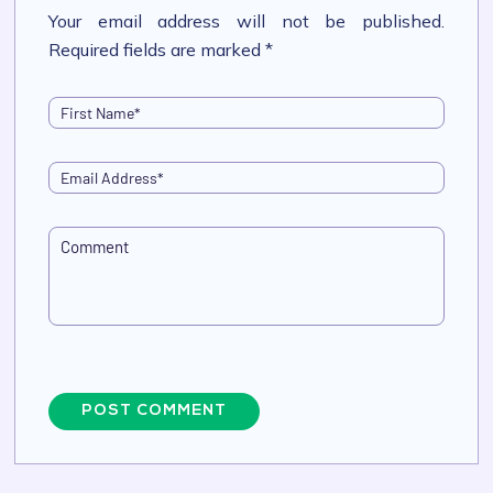
Your email address will not be published.
Required fields are marked *
POST COMMENT