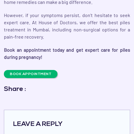
home remedies can make a big difference.
However, if your symptoms persist, don’t hesitate to seek
expert care. At House of Doctors, we offer the best piles
treatment in Mumbai, including non-surgical options for a
pain-free recovery.
Book an appointment today and get expert care for piles
during pregnancy!
BOOK APPOINTMENT
Share :
LEAVE A REPLY