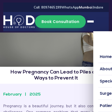
Call: 8097465199
WhatsApp
Mumbai
|
Indore
Book Consultation
Home
About
How Pregnancy Can Lead to Piles and
Ways to Prevent It
Specia
Surg
February
|
2025
Patien
Pregnancy is a beautiful journey, but it also comes with
challenges. One common problem that many pregnant