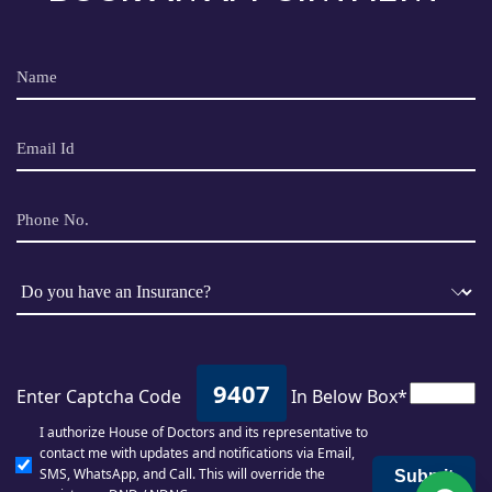
9407
Enter Captcha Code
In Below Box*
I authorize House of Doctors and its representative to
contact me with updates and notifications via Email,
SMS, WhatsApp, and Call. This will override the
Submit