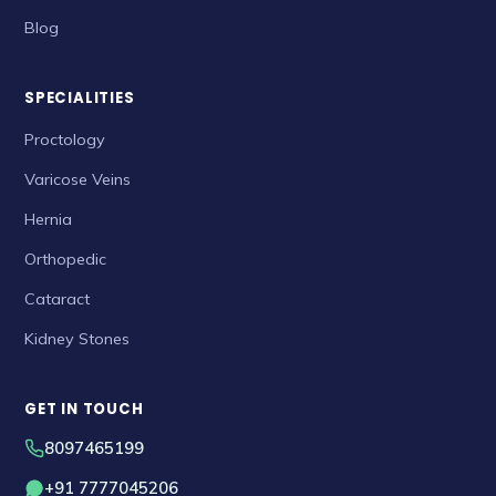
Blog
SPECIALITIES
Proctology
Varicose Veins
Hernia
Orthopedic
Cataract
Kidney Stones
GET IN TOUCH
8097465199
+91 7777045206