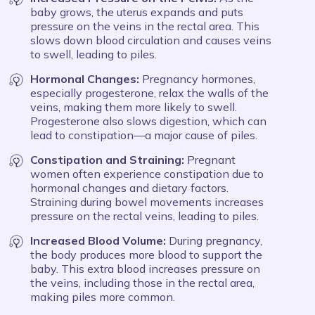
baby grows, the uterus expands and puts
pressure on the veins in the rectal area. This
slows down blood circulation and causes veins
to swell, leading to piles.
Hormonal Changes:
Pregnancy hormones,
especially progesterone, relax the walls of the
veins, making them more likely to swell.
Progesterone also slows digestion, which can
lead to constipation—a major cause of piles.
Constipation and Straining:
Pregnant
women often experience constipation due to
hormonal changes and dietary factors.
Straining during bowel movements increases
pressure on the rectal veins, leading to piles.
Increased Blood Volume:
During pregnancy,
the body produces more blood to support the
baby. This extra blood increases pressure on
the veins, including those in the rectal area,
making piles more common.