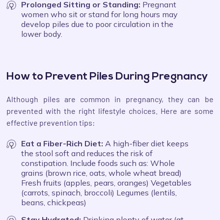
Prolonged Sitting or Standing:
Pregnant
women who sit or stand for long hours may
develop piles due to poor circulation in the
lower body.
How to Prevent Piles During Pregnancy
Although piles are common in pregnancy, they can be
prevented with the right lifestyle choices. Here are some
effective prevention tips:
Eat a Fiber-Rich Diet:
A high-fiber diet keeps
the stool soft and reduces the risk of
constipation. Include foods such as: Whole
grains (brown rice, oats, whole wheat bread)
Fresh fruits (apples, pears, oranges) Vegetables
(carrots, spinach, broccoli) Legumes (lentils,
beans, chickpeas)
Stay Hydrated:
Drinking plenty of water (at