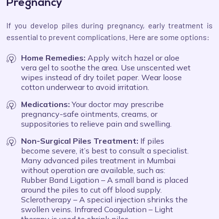
Pregnancy
If you develop piles during pregnancy, early treatment is
essential to prevent complications. Here are some options:
Home Remedies:
Apply witch hazel or aloe
vera gel to soothe the area. Use unscented wet
wipes instead of dry toilet paper. Wear loose
cotton underwear to avoid irritation.
Medications:
Your doctor may prescribe
pregnancy-safe ointments, creams, or
suppositories to relieve pain and swelling.
Non-Surgical Piles Treatment:
If piles
become severe, it’s best to consult a specialist.
Many advanced piles treatment in Mumbai
without operation are available, such as:
Rubber Band Ligation – A small band is placed
around the piles to cut off blood supply.
Sclerotherapy – A special injection shrinks the
swollen veins. Infrared Coagulation – Light
therapy is used to shrink piles.