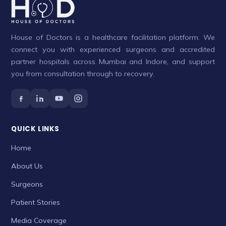
House of Doctors is a healthcare facilitation platform. We
connect you with experienced surgeons and accredited
partner hospitals across Mumbai and Indore, and support
you from consultation through to recovery.
QUICK LINKS
Home
About Us
Surgeons
Patient Stories
Media Coverage