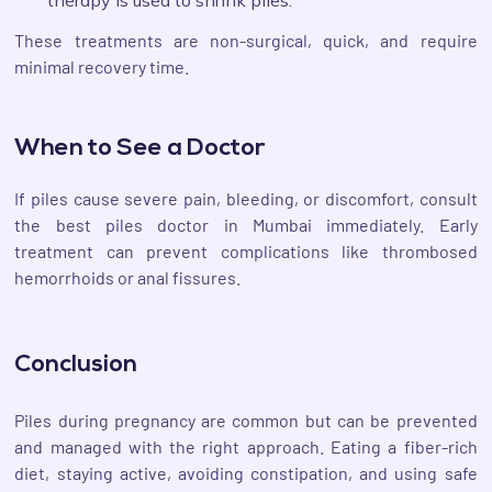
These treatments are non-surgical, quick, and require
minimal recovery time.
When to See a Doctor
If piles cause severe pain, bleeding, or discomfort, consult
the best piles doctor in Mumbai immediately. Early
treatment can prevent complications like thrombosed
hemorrhoids or anal fissures.
Conclusion
Piles during pregnancy are common but can be prevented
and managed with the right approach. Eating a fiber-rich
diet, staying active, avoiding constipation, and using safe