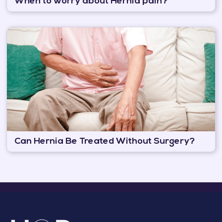
When to worry about Hernia pain?
Can Hernia Be Treated Without Surgery?