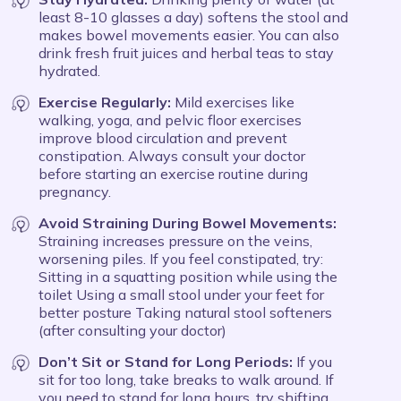
least 8-10 glasses a day) softens the stool and
makes bowel movements easier. You can also
drink fresh fruit juices and herbal teas to stay
hydrated.
Exercise Regularly:
Mild exercises like
walking, yoga, and pelvic floor exercises
improve blood circulation and prevent
constipation. Always consult your doctor
before starting an exercise routine during
pregnancy.
Avoid Straining During Bowel Movements:
Straining increases pressure on the veins,
worsening piles. If you feel constipated, try:
Sitting in a squatting position while using the
toilet Using a small stool under your feet for
better posture Taking natural stool softeners
(after consulting your doctor)
Don’t Sit or Stand for Long Periods:
If you
sit for too long, take breaks to walk around. If
you need to stand for long hours, try shifting