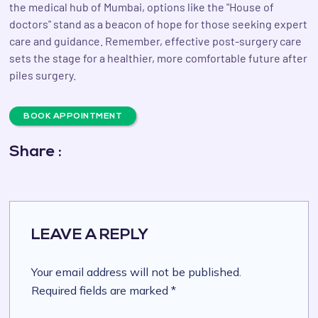
the medical hub of Mumbai, options like the "House of
doctors" stand as a beacon of hope for those seeking expert
care and guidance. Remember, effective post-surgery care
sets the stage for a healthier, more comfortable future after
piles surgery.
BOOK APPOINTMENT
Share :
LEAVE A REPLY
Your email address will not be published.
Required fields are marked *