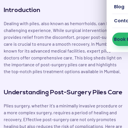
Blog
Introduction
Cont
Dealing with piles, also known as hemorrhoids, can be a
challenging experience. While surgical intervention
provides relief from the discomfort, proper post-surgery
Book 
care is crucial to ensure a smooth recovery. In Mumbai, a city
known for its advanced medical facilities, expert piles
doctors offer comprehensive care. This blog sheds light on
the importance of post-surgery piles care and highlights
the top-notch piles treatment options available in Mumbai.
Understanding Post-Surgery Piles Care
Piles surgery, whether it's a minimally invasive procedure or
a more complex surgery, requires a period of healing and
recovery. Effective post-surgery care not only promotes
healing but also reduces the risk of complications. Here are