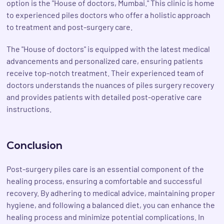
option is the "House of doctors, Mumbai." This clinic is home
to experienced piles doctors who offer a holistic approach
to treatment and post-surgery care.
The "House of doctors" is equipped with the latest medical
advancements and personalized care, ensuring patients
receive top-notch treatment. Their experienced team of
doctors understands the nuances of piles surgery recovery
and provides patients with detailed post-operative care
instructions.
Conclusion
Post-surgery piles care is an essential component of the
healing process, ensuring a comfortable and successful
recovery. By adhering to medical advice, maintaining proper
hygiene, and following a balanced diet, you can enhance the
healing process and minimize potential complications. In