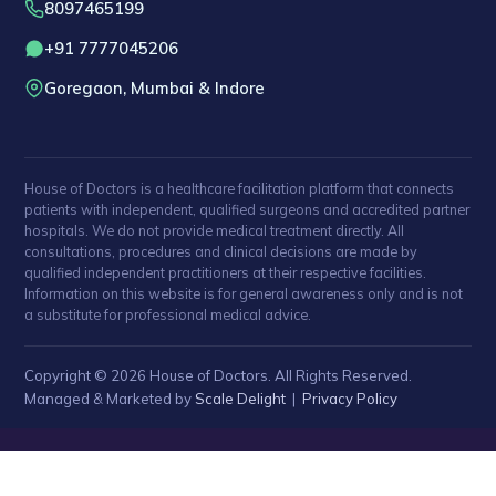
8097465199
+91 7777045206
Goregaon, Mumbai & Indore
House of Doctors is a healthcare facilitation platform that connects
patients with independent, qualified surgeons and accredited partner
hospitals. We do not provide medical treatment directly. All
consultations, procedures and clinical decisions are made by
qualified independent practitioners at their respective facilities.
Information on this website is for general awareness only and is not
a substitute for professional medical advice.
Copyright © 2026 House of Doctors. All Rights Reserved.
Managed & Marketed by
Scale Delight
|
Privacy Policy