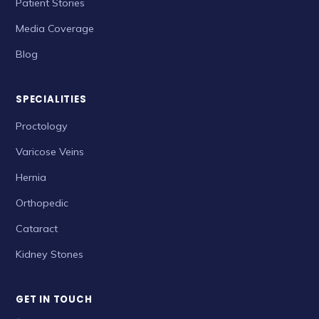
Patient Stories
Media Coverage
Blog
SPECIALITIES
Proctology
Varicose Veins
Hernia
Orthopedic
Cataract
Kidney Stones
GET IN TOUCH