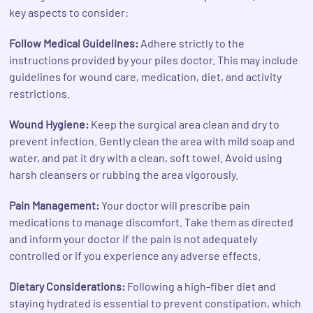
key aspects to consider:
Follow Medical Guidelines:
Adhere strictly to the
instructions provided by your piles doctor. This may include
guidelines for wound care, medication, diet, and activity
restrictions.
Wound Hygiene:
Keep the surgical area clean and dry to
prevent infection. Gently clean the area with mild soap and
water, and pat it dry with a clean, soft towel. Avoid using
harsh cleansers or rubbing the area vigorously.
Pain Management:
Your doctor will prescribe pain
medications to manage discomfort. Take them as directed
and inform your doctor if the pain is not adequately
controlled or if you experience any adverse effects.
Dietary Considerations:
Following a high-fiber diet and
staying hydrated is essential to prevent constipation, which