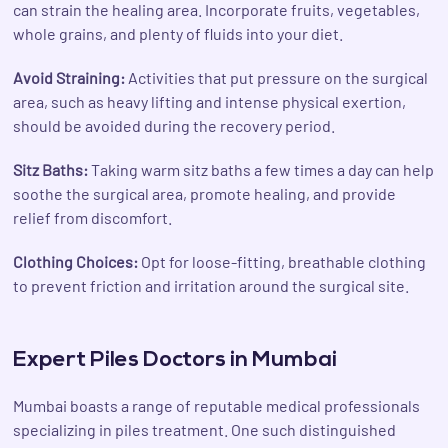
can strain the healing area. Incorporate fruits, vegetables,
whole grains, and plenty of fluids into your diet.
Avoid Straining:
Activities that put pressure on the surgical
area, such as heavy lifting and intense physical exertion,
should be avoided during the recovery period.
Sitz Baths:
Taking warm sitz baths a few times a day can help
soothe the surgical area, promote healing, and provide
relief from discomfort.
Clothing Choices:
Opt for loose-fitting, breathable clothing
to prevent friction and irritation around the surgical site.
Expert Piles Doctors in Mumbai
Mumbai boasts a range of reputable medical professionals
specializing in piles treatment. One such distinguished