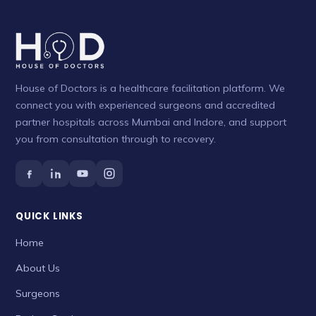
House of Doctors is a healthcare facilitation platform. We
connect you with experienced surgeons and accredited
partner hospitals across Mumbai and Indore, and support
you from consultation through to recovery.
QUICK LINKS
Home
About Us
Surgeons