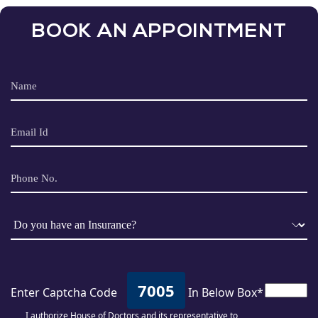
BOOK AN APPOINTMENT
7005
Enter Captcha Code
In Below Box*
I authorize House of Doctors and its representative to