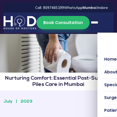
Call: 8097465199
WhatsApp
Mumbai
|
Indore
Book Consultation
Home
About
Nurturing Comfort: Essential Post-Surgery
Specia
Piles Care in Mumbai
Surg
July
|
2023
Patien