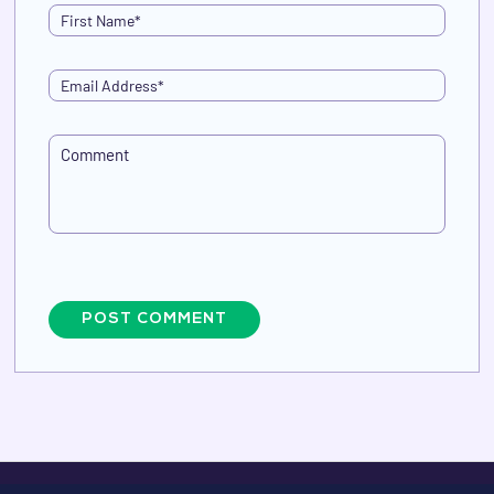
POST COMMENT